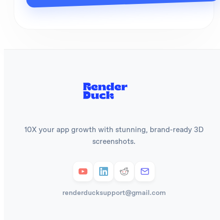
10X your app growth with stunning, brand-ready 3D
screenshots.
renderducksupport@gmail.com