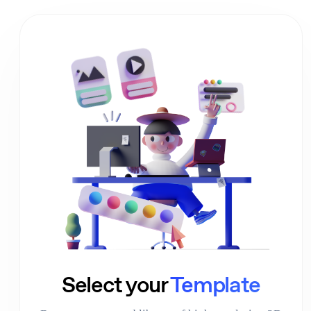
01
Select your
Template