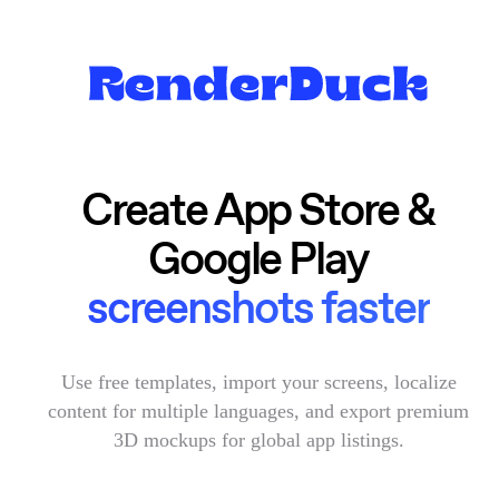
Create App Store &
Google Play
screenshots faster
Use free templates, import your screens, localize
content for multiple languages, and export premium
3D mockups for global app listings.