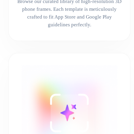
Browse our curated library of high-resolution 3D
phone frames. Each template is meticulously
crafted to fit App Store and Google Play
guidelines perfectly.
02