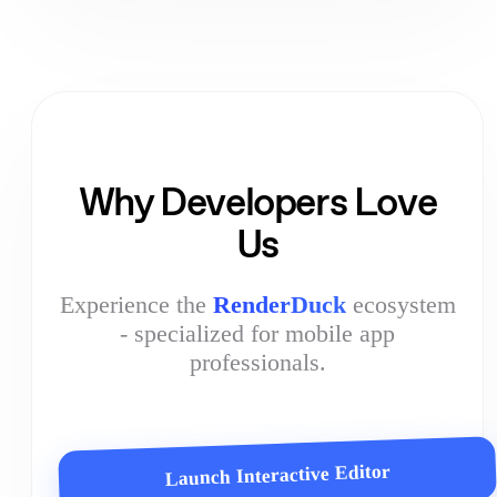
Why Developers Love
Us
Experience the
RenderDuck
ecosystem
- specialized for mobile app
professionals.
Launch Interactive Editor