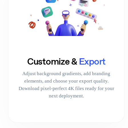
Customize &
Export
Adjust background gradients, add branding
elements, and choose your export quality.
Download pixel-perfect 4K files ready for your
next deployment.