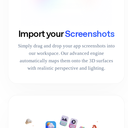
Import your
Screenshots
Simply drag and drop your app screenshots into
our workspace. Our advanced engine
automatically maps them onto the 3D surfaces
with realistic perspective and lighting.
03