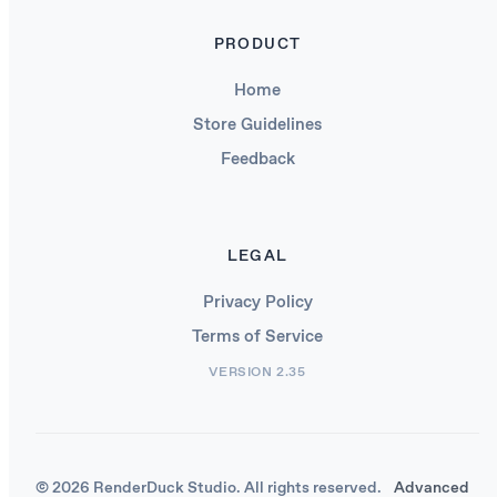
PRODUCT
Home
Store Guidelines
Feedback
LEGAL
Privacy Policy
Terms of Service
VERSION 2.35
© 2026 RenderDuck Studio. All rights reserved.
Advanced