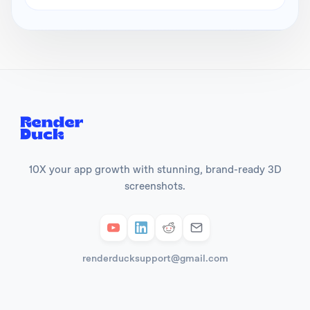
10X your app growth with stunning, brand-ready 3D
screenshots.
renderducksupport@gmail.com