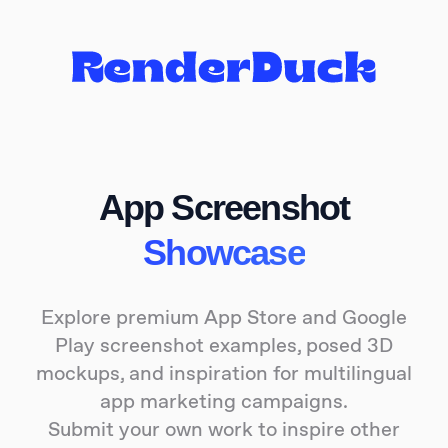
App Screenshot
Showcase
Explore premium App Store and Google
Play screenshot examples, posed 3D
mockups, and inspiration for multilingual
app marketing campaigns.
Submit your own work to inspire other