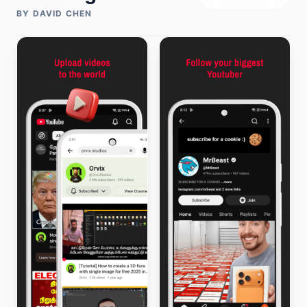
BY DAVID CHEN