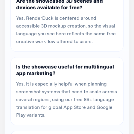
Are the showcased 3D scenes and
devices available for free?
Yes. RenderDuck is centered around
accessible 3D mockup creation, so the visual
language you see here reflects the same free
creative workflow offered to users.
Is the showcase useful for multilingual
app marketing?
Yes. It is especially helpful when planning
screenshot systems that need to scale across
several regions, using our free 86+ language
translation for global App Store and Google
Play variants.