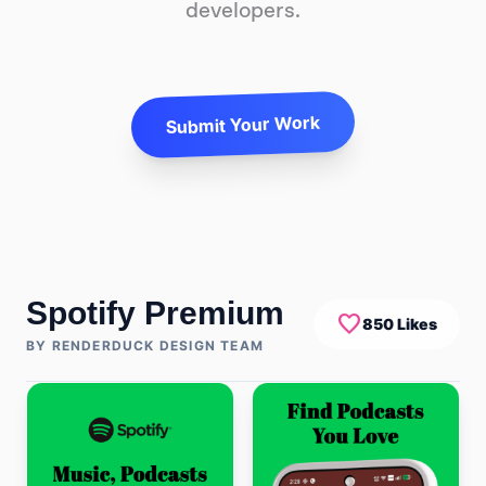
developers.
Submit Your Work
Spotify Premium
favorite
850 Likes
BY RENDERDUCK DESIGN TEAM