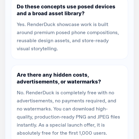
Do these concepts use posed devices
and a broad asset library?
Yes. RenderDuck showcase work is built
around premium posed phone compositions,
reusable design assets, and store-ready
visual storytelling.
Are there any hidden costs,
advertisements, or watermarks?
No. RenderDuck is completely free with no
advertisements, no payments required, and
no watermarks. You can download high-
quality, production-ready PNG and JPEG files
instantly. As a special launch offer, it is
absolutely free for the first 1,000 users.