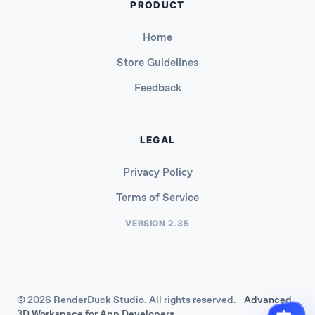
PRODUCT
Home
Store Guidelines
Feedback
LEGAL
Privacy Policy
Terms of Service
VERSION 2.35
© 2026 RenderDuck Studio. All rights reserved.
Advanced
3D Workspace for App Developers.