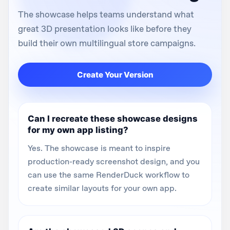
The showcase helps teams understand what
great 3D presentation looks like before they
build their own multilingual store campaigns.
Create Your Version
Can I recreate these showcase designs
for my own app listing?
Yes. The showcase is meant to inspire
production-ready screenshot design, and you
can use the same RenderDuck workflow to
create similar layouts for your own app.