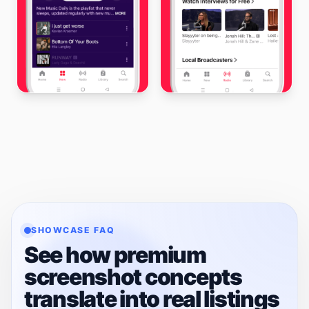
SHOWCASE FAQ
See how premium
screenshot concepts
translate into real listings