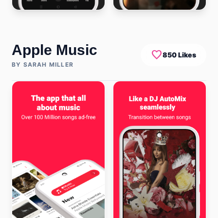
Apple Music
favorite
850 Likes
BY SARAH MILLER