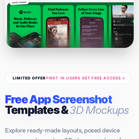
LIMITED OFFER
FIRST 1K USERS GET FREE ACCESS
arrow_forward
Free App Screenshot
Templates &
3D Mockups
Explore ready-made layouts, posed device