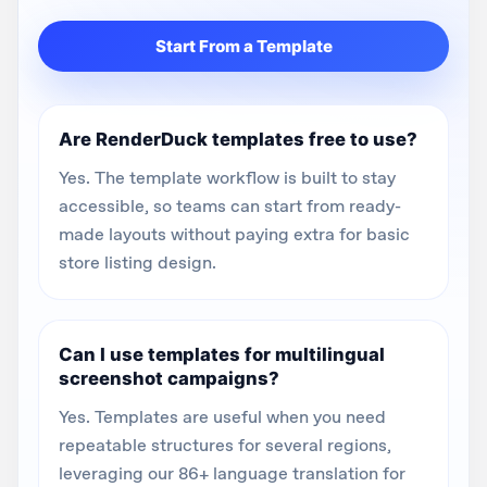
Start From a Template
Are RenderDuck templates free to use?
Yes. The template workflow is built to stay
accessible, so teams can start from ready-
made layouts without paying extra for basic
store listing design.
Can I use templates for multilingual
screenshot campaigns?
Yes. Templates are useful when you need
repeatable structures for several regions,
leveraging our 86+ language translation for