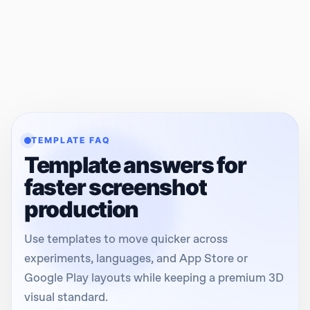
TEMPLATE FAQ
Template answers for
faster screenshot
production
Use templates to move quicker across
experiments, languages, and App Store or
Google Play layouts while keeping a premium 3D
visual standard.