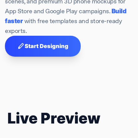
scenes, and premium 3D phone mockups for
App Store and Google Play campaigns.
Build
faster
with free templates and store-ready
exports.
stylus
Start Designing
Live Preview