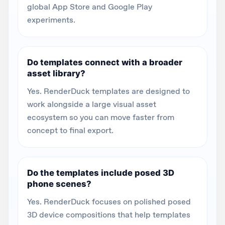
global App Store and Google Play
experiments.
Do templates connect with a broader
asset library?
Yes. RenderDuck templates are designed to
work alongside a large visual asset
ecosystem so you can move faster from
concept to final export.
Do the templates include posed 3D
phone scenes?
Yes. RenderDuck focuses on polished posed
3D device compositions that help templates