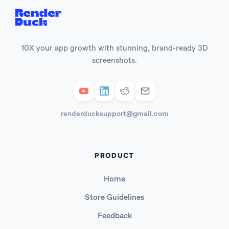
10X your app growth with stunning, brand-ready 3D
screenshots.
renderducksupport@gmail.com
PRODUCT
Home
Store Guidelines
Feedback