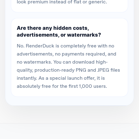
look premium instead of flat or generic.
Are there any hidden costs,
advertisements, or watermarks?
No. RenderDuck is completely free with no
advertisements, no payments required, and
no watermarks. You can download high-
quality, production-ready PNG and JPEG files
instantly. As a special launch offer, it is
absolutely free for the first 1,000 users.