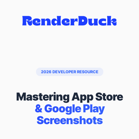
2026 DEVELOPER RESOURCE
Mastering App Store
& Google Play
Screenshots