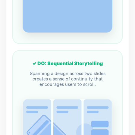
✓ DO: Sequential Storytelling
Spanning a design across two slides
creates a sense of continuity that
encourages users to scroll.