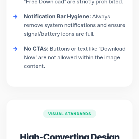
"Free Download" are strictly prohibited.
Notification Bar Hygiene:
Always
remove system notifications and ensure
signal/battery icons are full.
No CTAs:
Buttons or text like "Download
Now" are not allowed within the image
content.
VISUAL STANDARDS
High-Converting Design