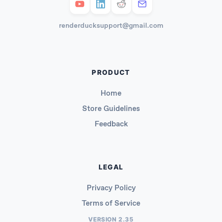
renderducksupport@gmail.com
PRODUCT
Home
Store Guidelines
Feedback
LEGAL
Privacy Policy
Terms of Service
VERSION 2.35