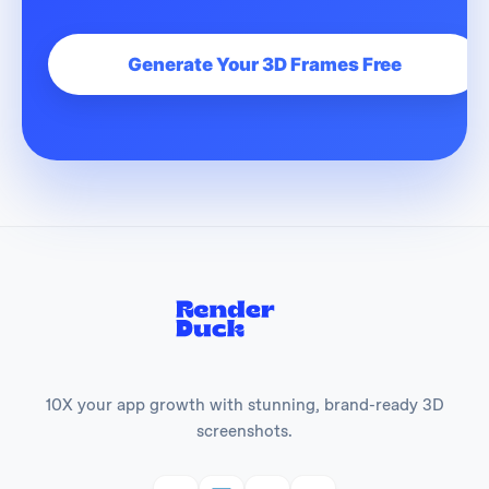
Generate Your 3D Frames Free
10X your app growth with stunning, brand-ready 3D
screenshots.