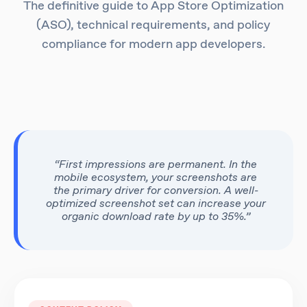
The definitive guide to App Store Optimization
(ASO), technical requirements, and policy
compliance for modern app developers.
“First impressions are permanent. In the
mobile ecosystem, your screenshots are
the primary driver for conversion. A well-
optimized screenshot set can increase your
organic download rate by up to 35%.”