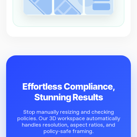
Effortless Compliance,
Stunning Results
Stop manually resizing and checking
policies. Our 3D workspace automatically
handles resolution, aspect ratios, and
policy-safe framing.