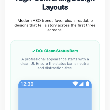
Layouts
Modern ASO trends favor clean, readable
designs that tell a story across the first three
screens.
✓ DO: Clean Status Bars
A professional appearance starts with a
clean UI. Ensure the status bar is neutral
and distraction-free.