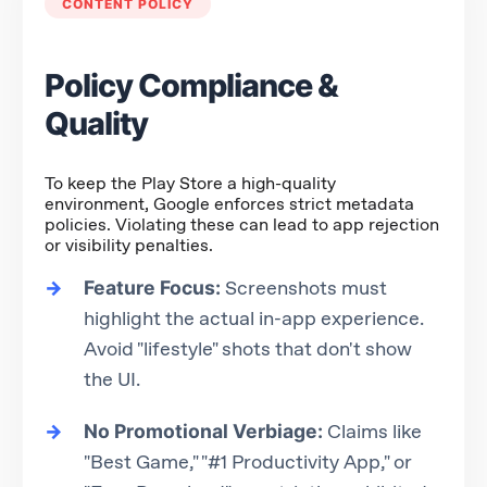
CONTENT POLICY
Policy Compliance &
Quality
To keep the Play Store a high-quality
environment, Google enforces strict metadata
policies. Violating these can lead to app rejection
or visibility penalties.
Feature Focus:
Screenshots must
highlight the actual in-app experience.
Avoid "lifestyle" shots that don't show
the UI.
No Promotional Verbiage:
Claims like
"Best Game," "#1 Productivity App," or