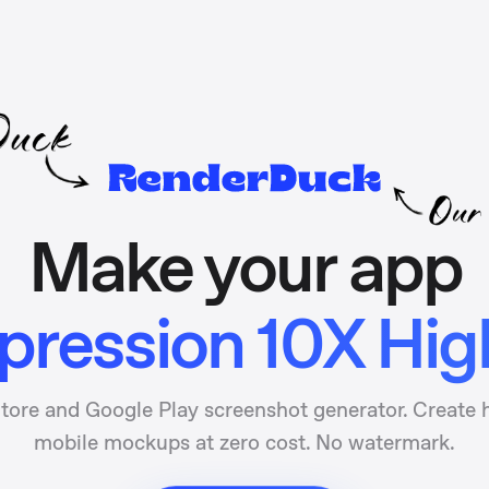
Make your app
pression 10X Hig
tore and Google Play screenshot generator. Create h
mobile mockups at zero cost. No watermark.