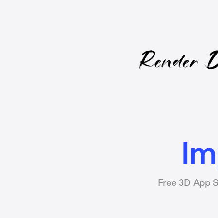
Im
Free 3D App S