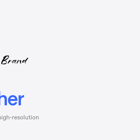
her
igh-resolution