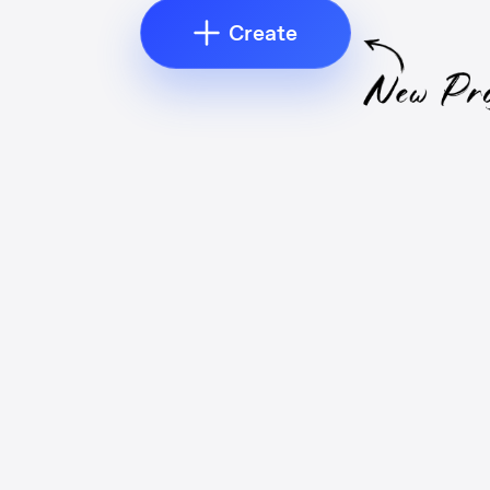
Create