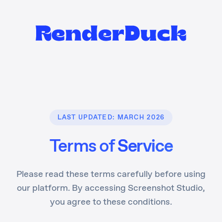
LAST UPDATED: MARCH 2026
Terms of
Service
Please read these terms carefully before using
our platform. By accessing Screenshot Studio,
you agree to these conditions.