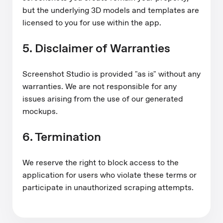
but the underlying 3D models and templates are
licensed to you for use within the app.
5. Disclaimer of Warranties
Screenshot Studio is provided "as is" without any
warranties. We are not responsible for any
issues arising from the use of our generated
mockups.
6. Termination
We reserve the right to block access to the
application for users who violate these terms or
participate in unauthorized scraping attempts.