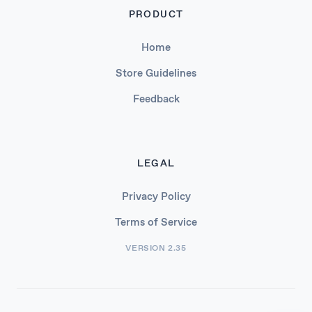
PRODUCT
Home
Store Guidelines
Feedback
LEGAL
Privacy Policy
Terms of Service
VERSION 2.35