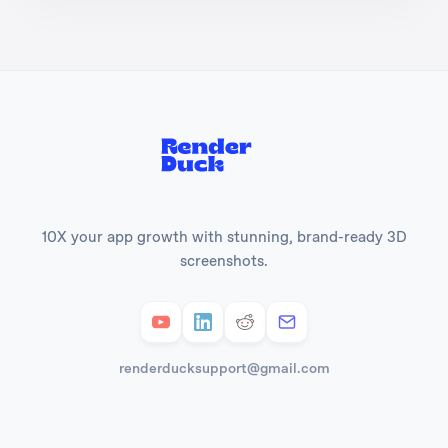
10X your app growth with stunning, brand-ready 3D
screenshots.
renderducksupport@gmail.com