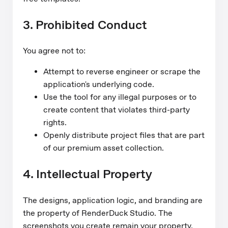
3. Prohibited Conduct
You agree not to:
Attempt to reverse engineer or scrape the
application's underlying code.
Use the tool for any illegal purposes or to
create content that violates third-party
rights.
Openly distribute project files that are part
of our premium asset collection.
4. Intellectual Property
The designs, application logic, and branding are
the property of RenderDuck Studio. The
screenshots you create remain your property,