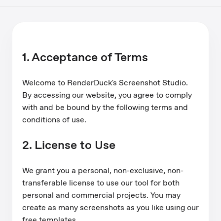
1. Acceptance of Terms
Welcome to RenderDuck's Screenshot Studio.
By accessing our website, you agree to comply
with and be bound by the following terms and
conditions of use.
2. License to Use
We grant you a personal, non-exclusive, non-
transferable license to use our tool for both
personal and commercial projects. You may
create as many screenshots as you like using our
free templates.