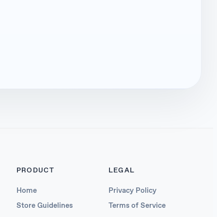
PRODUCT
LEGAL
Home
Privacy Policy
Store Guidelines
Terms of Service