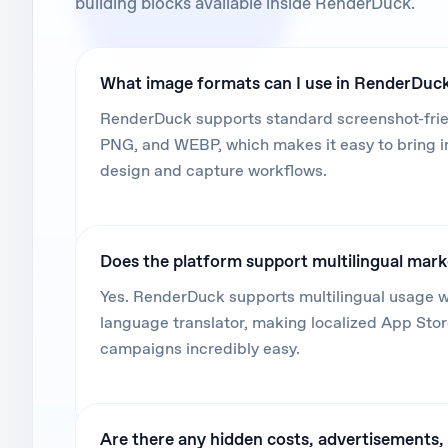
building blocks available inside RenderDuck.
What image formats can I use in RenderDuc
RenderDuck supports standard screenshot-frien
PNG, and WEBP, which makes it easy to bring 
design and capture workflows.
Does the platform support multilingual mar
Yes. RenderDuck supports multilingual usage wi
language translator, making localized App Sto
campaigns incredibly easy.
Are there any hidden costs, advertisements