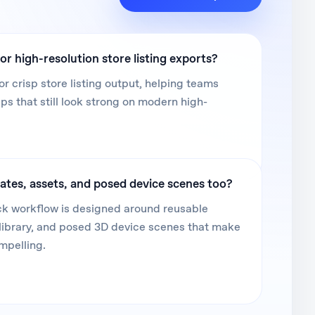
or high-resolution store listing exports?
or crisp store listing output, helping teams
 that still look strong on modern high-
ates, assets, and posed device scenes too?
k workflow is designed around reusable
library, and posed 3D device scenes that make
mpelling.