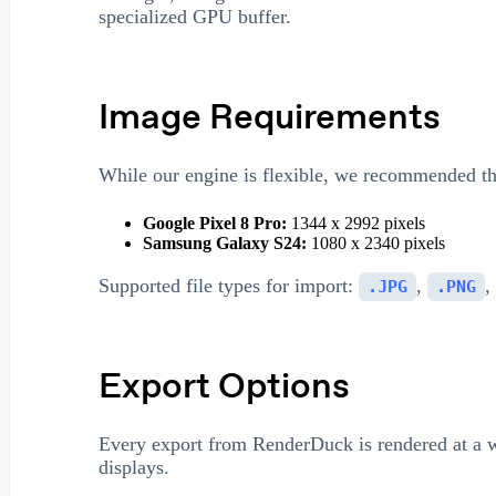
specialized GPU buffer.
Image Requirements
While our engine is flexible, we recommended the
Google Pixel 8 Pro:
1344 x 2992 pixels
Samsung Galaxy S24:
1080 x 2340 pixels
Supported file types for import:
,
,
.JPG
.PNG
Export Options
Every export from RenderDuck is rendered at a
displays.