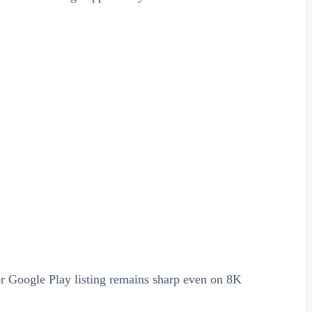
or Google Play listing remains sharp even on 8K