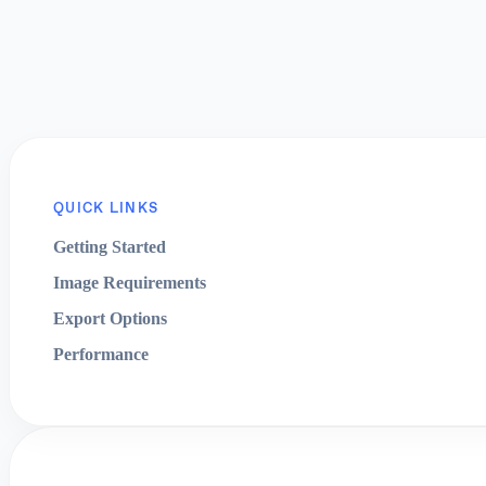
QUICK LINKS
Getting Started
Image Requirements
Export Options
Performance