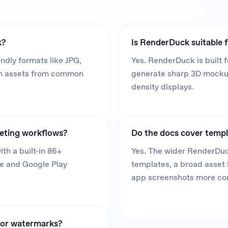
k?
Is RenderDuck suitable f
dly formats like JPG,
Yes. RenderDuck is built f
in assets from common
generate sharp 3D mockups
density displays.
keting workflows?
Do the docs cover templ
th a built-in 86+
Yes. The wider RenderDuc
re and Google Play
templates, a broad asset 
app screenshots more co
, or watermarks?