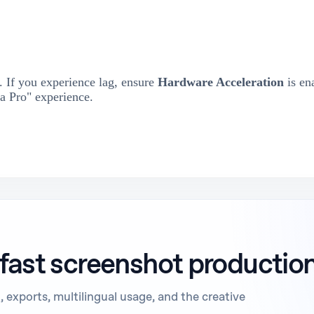
 If you experience lag, ensure
Hardware Acceleration
is en
a Pro" experience.
 fast screenshot productio
 exports, multilingual usage, and the creative