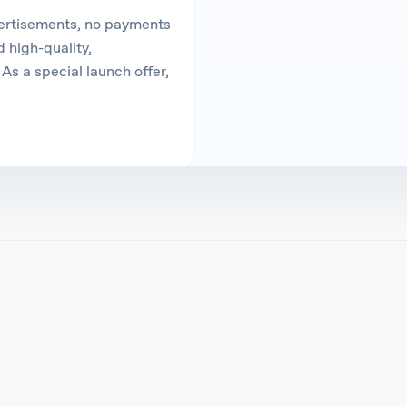
vertisements, no payments
 high-quality,
As a special launch offer,