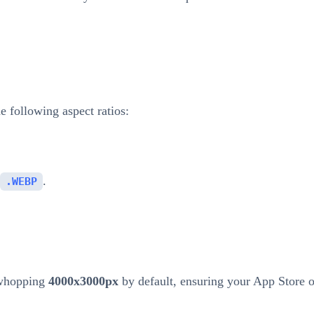
 following aspect ratios:
.
.WEBP
 whopping
4000x3000px
by default, ensuring your App Store 