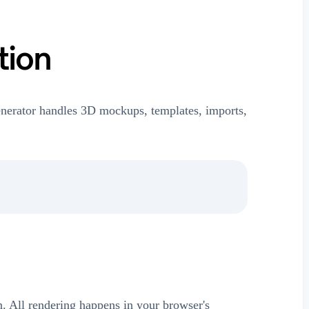
tion
nerator handles 3D mockups, templates, imports,
on. All rendering happens in your browser's