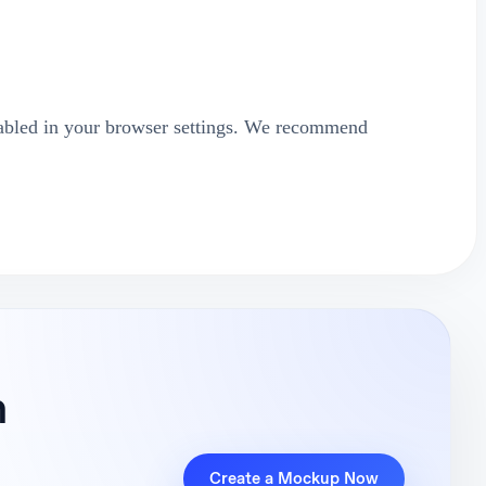
abled in your browser settings. We recommend
n
Create a Mockup Now