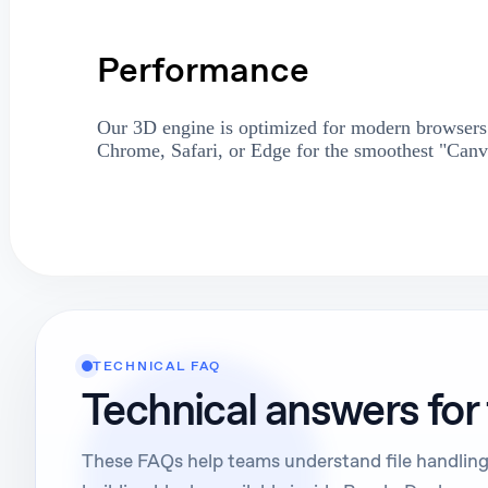
Performance
Our 3D engine is optimized for modern browsers.
Chrome, Safari, or Edge for the smoothest "Canv
TECHNICAL FAQ
Technical answers for
These FAQs help teams understand file handling,