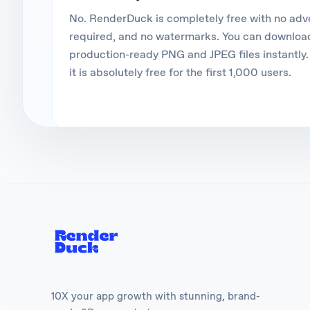
No. RenderDuck is completely free with no ad
required, and no watermarks. You can download
production-ready PNG and JPEG files instantly. 
it is absolutely free for the first 1,000 users.
10X your app growth with stunning, brand-