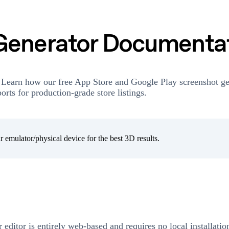
Generator Documenta
 Learn how our free App Store and Google Play screenshot ge
rts for production-grade store listings.
 emulator/physical device for the best 3D results.
r editor is entirely web-based and requires no local installati