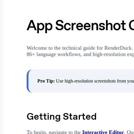
App Screenshot 
Welcome to the technical guide for RenderDuck.
86+ language workflows, and high-resolution expo
Pro Tip:
Use high-resolution screenshots from your
Getting Started
To begin, navigate to the
Interactive Editor
. Ou