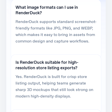
What image formats can I use in
RenderDuck?
RenderDuck supports standard screenshot-
friendly formats like JPG, PNG, and WEBP,
which makes it easy to bring in assets from
common design and capture workflows.
Is RenderDuck suitable for high-
resolution store listing exports?
Yes. RenderDuck is built for crisp store
listing output, helping teams generate
sharp 3D mockups that still look strong on
modern high-density displays.