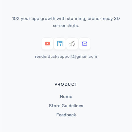
10X your app growth with stunning, brand-ready 3D
screenshots.
renderducksupport@gmail.com
PRODUCT
Home
Store Guidelines
Feedback