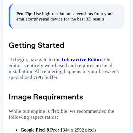
Pro Tip:
Use high-resolution screenshots from your
emulator/physical device for the best 3D results.
Getting Started
To begin, navigate to the
Interactive Editor
. Our
editor is entirely web-based and requires no local
installation. All rendering happens in your browser's
specialized GPU buffer.
Image Requirements
While our engine is flexible, we recommended the
following aspect ratios:
Google Pixel 8 Pro:
1344 x 2992 pixels