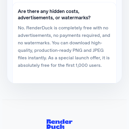
Are there any hidden costs,
advertisements, or watermarks?
No. RenderDuck is completely free with no
advertisements, no payments required, and
no watermarks. You can download high-
quality, production-ready PNG and JPEG
files instantly. As a special launch offer, it is
absolutely free for the first 1,000 users.