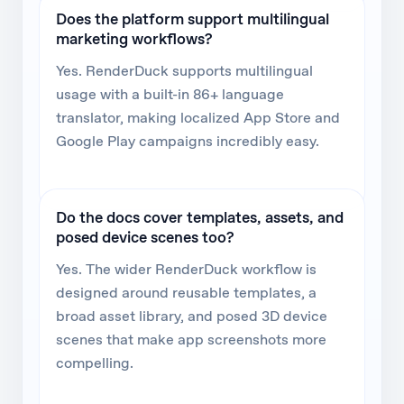
Does the platform support multilingual
marketing workflows?
Yes. RenderDuck supports multilingual
usage with a built-in 86+ language
translator, making localized App Store and
Google Play campaigns incredibly easy.
Do the docs cover templates, assets, and
posed device scenes too?
Yes. The wider RenderDuck workflow is
designed around reusable templates, a
broad asset library, and posed 3D device
scenes that make app screenshots more
compelling.