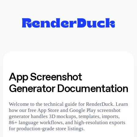
App Screenshot
Generator Documentation
Welcome to the technical guide for RenderDuck. Learn
how our free App Store and Google Play screenshot
generator handles 3D mockups, templates, imports,
86+ language workflows, and high-resolution exports
for production-grade store listings.