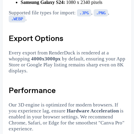
Samsung Galaxy S24:
1080 x 2340 pixels
Supported file types for import:
,
,
.JPG
.PNG
.
.WEBP
Export Options
Every export from RenderDuck is rendered at a
whopping
4000x3000px
by default, ensuring your App
Store or Google Play listing remains sharp even on 8K
displays.
Performance
Our 3D engine is optimized for modern browsers. If
you experience lag, ensure
Hardware Acceleration
is
enabled in your browser settings. We recommend
Chrome, Safari, or Edge for the smoothest "Canva Pro"
experience.