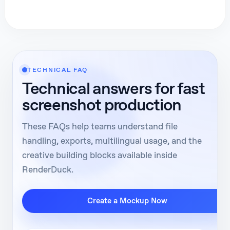
TECHNICAL FAQ
Technical answers for fast
screenshot production
These FAQs help teams understand file
handling, exports, multilingual usage, and the
creative building blocks available inside
RenderDuck.
Create a Mockup Now