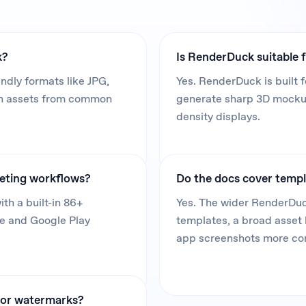
k?
Is RenderDuck suitable f
dly formats like JPG,
Yes. RenderDuck is built f
in assets from common
generate sharp 3D mockups
density displays.
keting workflows?
Do the docs cover templ
th a built-in 86+
Yes. The wider RenderDuc
re and Google Play
templates, a broad asset 
app screenshots more co
, or watermarks?