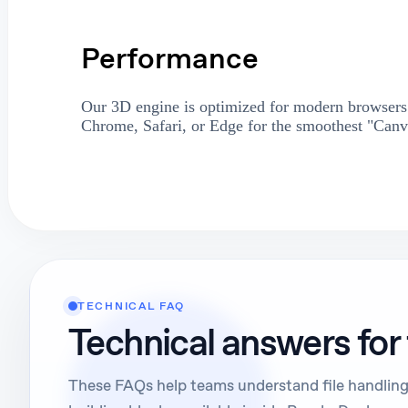
Performance
Our 3D engine is optimized for modern browsers.
Chrome, Safari, or Edge for the smoothest "Canv
TECHNICAL FAQ
Technical answers for
These FAQs help teams understand file handling,