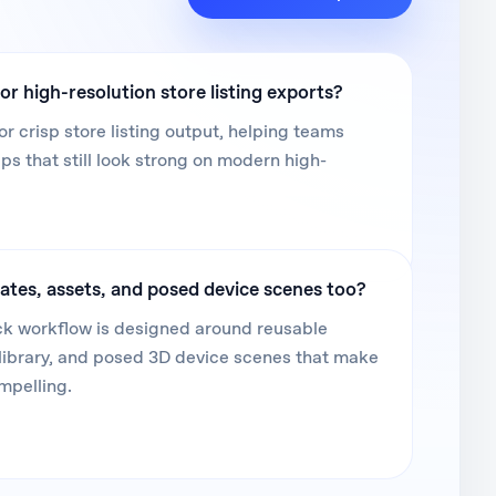
or high-resolution store listing exports?
or crisp store listing output, helping teams
 that still look strong on modern high-
ates, assets, and posed device scenes too?
k workflow is designed around reusable
library, and posed 3D device scenes that make
mpelling.