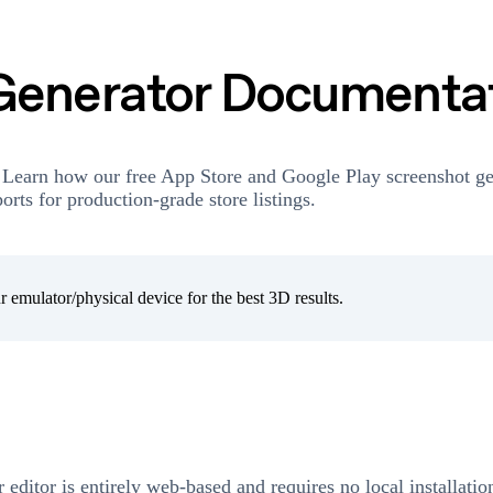
Generator Documenta
 Learn how our free App Store and Google Play screenshot ge
rts for production-grade store listings.
 emulator/physical device for the best 3D results.
r editor is entirely web-based and requires no local installati