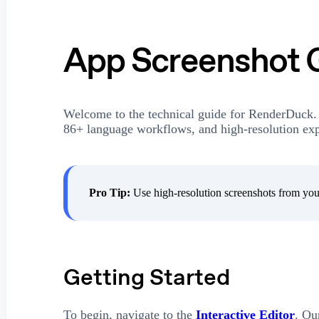
App Screenshot 
Welcome to the technical guide for RenderDuck.
86+ language workflows, and high-resolution expo
Pro Tip:
Use high-resolution screenshots from your
Getting Started
To begin, navigate to the
Interactive Editor
. Ou