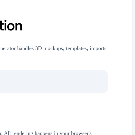
tion
nerator handles 3D mockups, templates, imports,
on. All rendering happens in your browser's