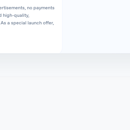
vertisements, no payments
 high-quality,
As a special launch offer,