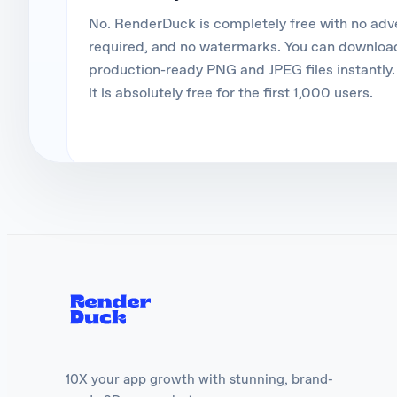
No. RenderDuck is completely free with no ad
required, and no watermarks. You can download
production-ready PNG and JPEG files instantly. 
it is absolutely free for the first 1,000 users.
10X your app growth with stunning, brand-