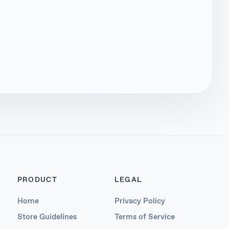
PRODUCT
LEGAL
Home
Privacy Policy
Store Guidelines
Terms of Service