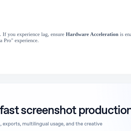
 If you experience lag, ensure
Hardware Acceleration
is en
a Pro" experience.
 fast screenshot productio
 exports, multilingual usage, and the creative