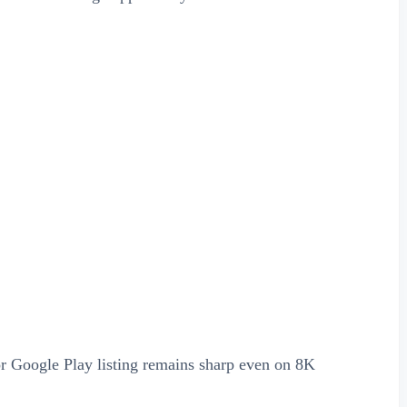
or Google Play listing remains sharp even on 8K