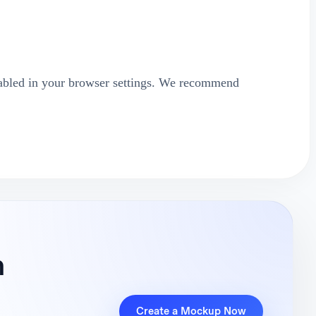
abled in your browser settings. We recommend
n
Create a Mockup Now