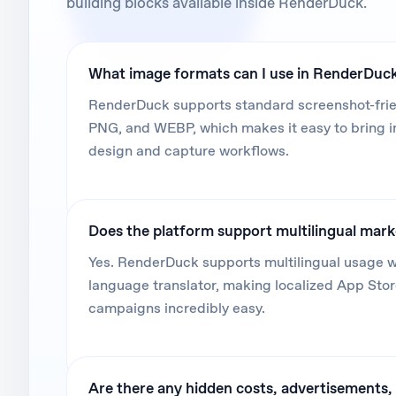
building blocks available inside RenderDuck.
What image formats can I use in RenderDuc
RenderDuck supports standard screenshot-frien
PNG, and WEBP, which makes it easy to bring 
design and capture workflows.
Does the platform support multilingual mar
Yes. RenderDuck supports multilingual usage wi
language translator, making localized App Sto
campaigns incredibly easy.
Are there any hidden costs, advertisements