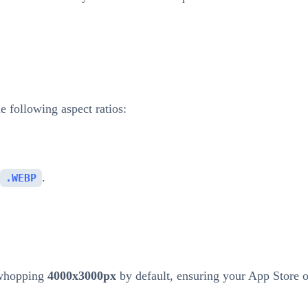
 following aspect ratios:
.
.WEBP
 whopping
4000x3000px
by default, ensuring your App Store 