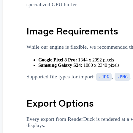
specialized GPU buffer.
Image Requirements
While our engine is flexible, we recommended the
Google Pixel 8 Pro:
1344 x 2992 pixels
Samsung Galaxy S24:
1080 x 2340 pixels
Supported file types for import:
,
,
.JPG
.PNG
Export Options
Every export from RenderDuck is rendered at a
displays.