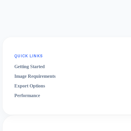
QUICK LINKS
Getting Started
Image Requirements
Export Options
Performance